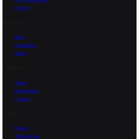
Payroll
Resources
Blog
Changelog
Status
Company
About
Partnerships
Contact
Legal
Privacy
Terms of use