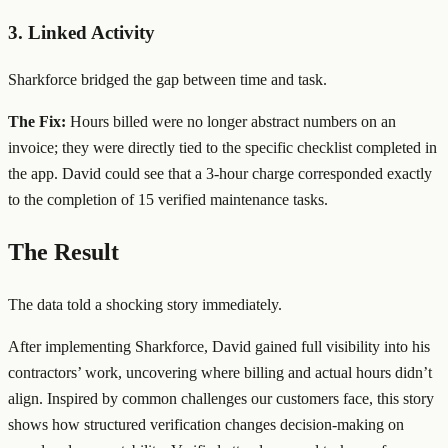
3. Linked Activity
Sharkforce bridged the gap between time and task.
The Fix:
Hours billed were no longer abstract numbers on an
invoice; they were directly tied to the specific checklist completed in
the app. David could see that a 3-hour charge corresponded exactly
to the completion of 15 verified maintenance tasks.
The Result
The data told a shocking story immediately.
After implementing Sharkforce, David gained full visibility into his
contractors’ work, uncovering where billing and actual hours didn’t
align. Inspired by common challenges our customers face, this story
shows how structured verification changes decision-making on