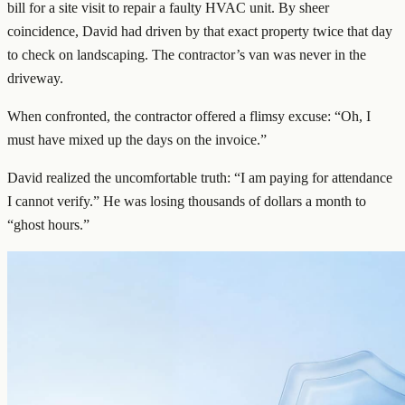
bill for a site visit to repair a faulty HVAC unit. By sheer
coincidence, David had driven by that exact property twice that day
to check on landscaping. The contractor’s van was never in the
driveway.
When confronted, the contractor offered a flimsy excuse: “Oh, I
must have mixed up the days on the invoice.”
David realized the uncomfortable truth: “I am paying for attendance
I cannot verify.” He was losing thousands of dollars a month to
“ghost hours.”