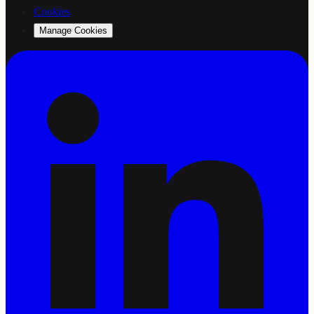
Cookies
Manage Cookies