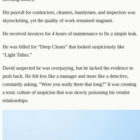
His payroll for contractors, cleaners, handymen, and inspectors was
skyrocketing, yet the quality of work remained stagnant.
He received invoices for 4 hours of maintenance to fix a simple leak.
He was billed for “Deep Cleans” that looked suspiciously like
“Light Tidies.”
David suspected he was overpaying, but he lacked the evidence to
push back. He felt less like a manager and more like a detective,
constantly asking, “Were you really there that long?” It was creating
a toxic culture of suspicion that was slowly poisoning his vendor
relationships.