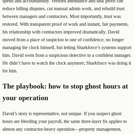
spend and accountability. Verified attendance and task proof can
reduce billing disputes, cut manual admin work, and rebuild trust
between managers and contractors. Most importantly, trust was
restored. With transparent proof of work and instant, fair payments,
his relationship with contractors improved dramatically. David
moved from a place of suspicion to one of confidence, no longer
managing the clock himself, but letting Sharkforce’s systems support
him. David went from a suspicious detective to a confident manager.
He didn’t have to watch the clock anymore; Sharkforce was doing it
for him.
The playbook: how to stop ghost hours at
your operation
David’s story is representative, not unique. If you suspect ghost
hours are bleeding your payroll, the same three-layer fix applies to
almost any contractor-heavy operation—property management,