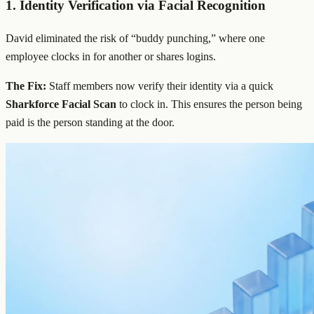
1. Identity Verification via
Facial Recognition
David eliminated the risk of “buddy punching,” where one
employee clocks in for another or shares logins.
The Fix:
Staff members now verify their identity via a quick
Sharkforce Facial Scan
to clock in. This ensures the person being
paid is the person standing at the door.