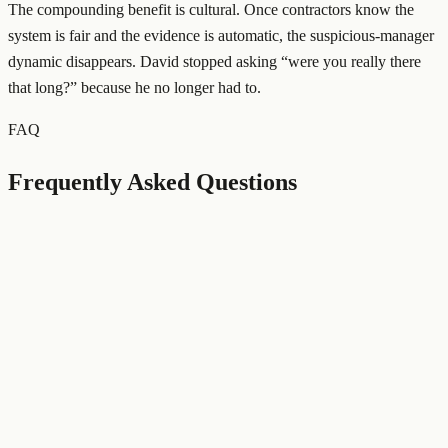
The compounding benefit is cultural. Once contractors know the
system is fair and the evidence is automatic, the suspicious-manager
dynamic disappears. David stopped asking “were you really there
that long?” because he no longer had to.
FAQ
Frequently Asked Questions