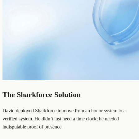
The Sharkforce Solution
David deployed Sharkforce to move from an honor system to a
verified system. He didn’t just need a time clock; he needed
indisputable proof of presence.