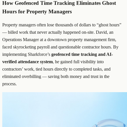
How Geofenced Time Tracking Eliminates Ghost
Hours for Property Managers
Property managers often lose thousands of dollars to “ghost hours”
— billed work that never actually happened on-site. David, an
Operations Manager at a downtown property management firm,
faced skyrocketing payroll and questionable contractor hours. By
implementing Sharkforce’s
geofenced time tracking and AI-
verified attendance system
, he gained full visibility into
contractors’ work, tied hours directly to completed tasks, and
eliminated overbilling — saving both money and trust in the
process.