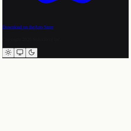
Download on the
App Store
Copyright 2026 Sharkforce Inc.