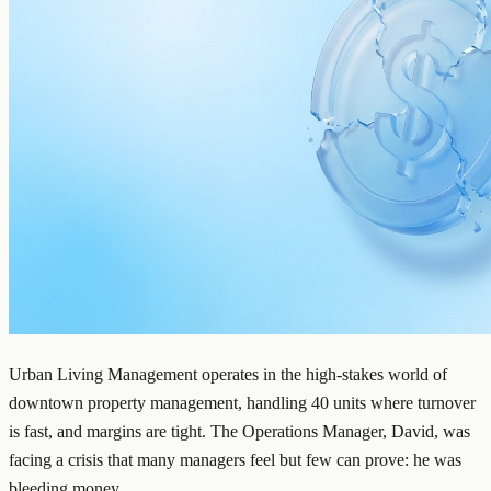
Urban Living Management operates in the high-stakes world of
downtown property management, handling 40 units where turnover
is fast, and margins are tight. The Operations Manager, David, was
facing a crisis that many managers feel but few can prove: he was
bleeding money.