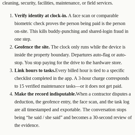
cleaning, security, facilities, maintenance, or field services.
Verify identity at clock-in.
A face scan or comparable
biometric check proves the person being paid is the person
on-site. This kills buddy-punching and shared-login fraud in
one step.
Geofence the site.
The clock only runs while the device is
inside the property boundary. Departures auto-flag or auto-
stop. You stop paying for the drive to the hardware store.
Link hours to tasks.
Every billed hour is tied to a specific
checklist completed in the app. A 3-hour charge corresponds
to 15 verified maintenance tasks—or it does not get paid.
Make the record indisputable.
When a contractor disputes a
deduction, the geofence entry, the face scan, and the task log
are all timestamped and exportable. The conversation stops
being “he said / she said” and becomes a 30-second review of
the evidence.