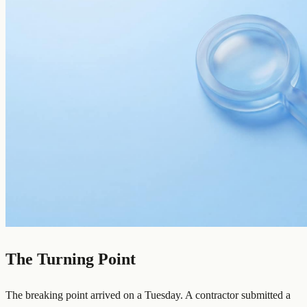
The Turning Point
The breaking point arrived on a Tuesday. A contractor submitted a