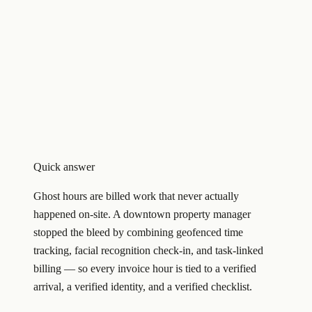
Quick answer
Ghost hours are billed work that never actually
happened on-site. A downtown property manager
stopped the bleed by combining geofenced time
tracking, facial recognition check-in, and task-linked
billing — so every invoice hour is tied to a verified
arrival, a verified identity, and a verified checklist.