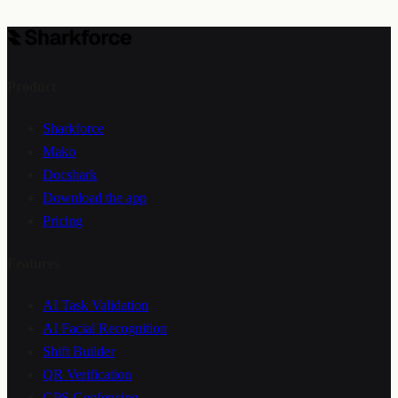
Jun 18, 2026
/
7
min read
Product
Sharkforce
Mako
Docshark
Download the app
Pricing
Features
AI Task Validation
AI Facial Recognition
Shift Builder
QR Verification
GPS Geofencing