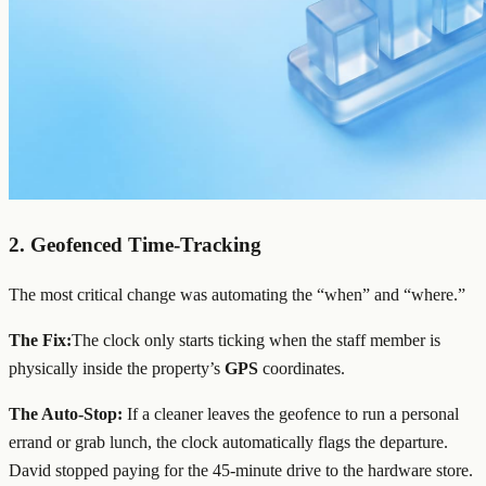
2.
Geofenced
Time-Tracking
The most critical change was automating the “when” and “where.”
The Fix:
The clock only starts ticking when the staff member is
physically inside the property’s
GPS
coordinates.
The Auto-Stop:
If a cleaner leaves the geofence to run a personal
errand or grab lunch, the clock automatically flags the departure.
David stopped paying for the 45-minute drive to the hardware store.