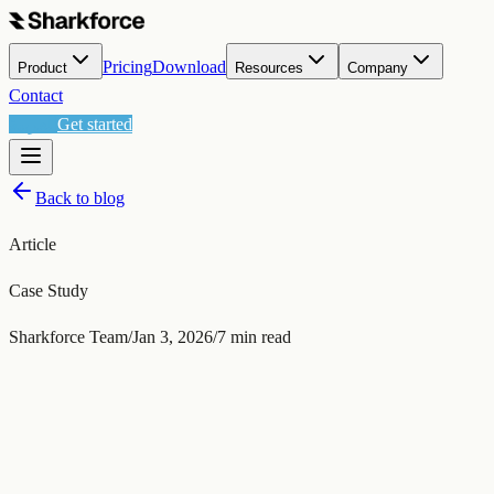
Pricing
Download
Product
Resources
Company
Contact
العربية
Get started
Back to blog
Article
Case Study
Sharkforce Team
/
Jan 3, 2026
/
7
min read
Jan 3, 2026
/
7
min read